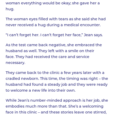
woman everything would be okay; she gave her a
hug.
The woman eyes filled with tears as she said she had
never received a hug during a medical encounter.
“I can’t forget her. I can’t forget her face,” Jean says.
As the test came back negative, she embraced the
husband as well. They left with a smile on their
face. They had received the care and service
necessary.
They came back to the clinic a few years later with a
cradled newborn. This time, the timing was right – the
husband had found a steady job and they were ready
to welcome a new life into their own.
While Jean’s number-minded approach is her job, she
embodies much more than that. She’s a welcoming
face in this clinic – and these stories leave one stirred,