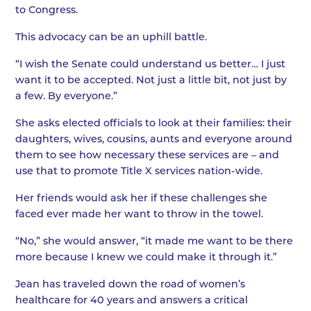
to Congress.
This advocacy can be an uphill battle.
“I wish the Senate could understand us better… I just
want it to be accepted. Not just a little bit, not just by
a few. By everyone.”
She asks elected officials to look at their families: their
daughters, wives, cousins, aunts and everyone around
them to see how necessary these services are – and
use that to promote Title X services nation-wide.
Her friends would ask her if these challenges she
faced ever made her want to throw in the towel.
“No,” she would answer, “it made me want to be there
more because I knew we could make it through it.”
Jean has traveled down the road of women’s
healthcare for 40 years and answers a critical