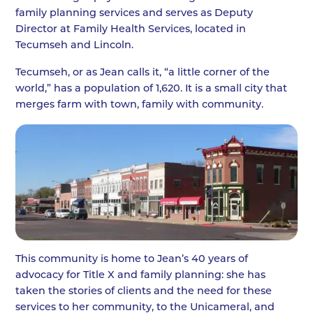
family planning services and serves as Deputy
Director at Family Health Services, located in
Tecumseh and Lincoln.
Tecumseh, or as Jean calls it, “a little corner of the
world,” has a population of 1,620. It is a small city that
merges farm with town, family with community.
This community is home to Jean’s 40 years of
advocacy for Title X and family planning: she has
taken the stories of clients and the need for these
services to her community, to the Unicameral, and