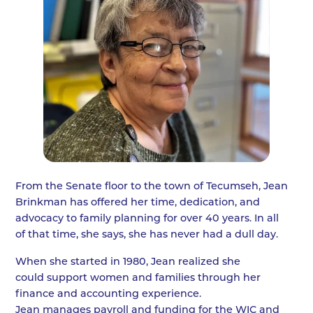
From the Senate floor to the town of Tecumseh, Jean
Brinkman has offered her time, dedication, and
advocacy to family planning for over 40 years. In all
of that time, she says, she has never had a dull day.
When she started in 1980, Jean realized she
could support women and families through her
finance and accounting experience.
Jean manages payroll and funding for the WIC and