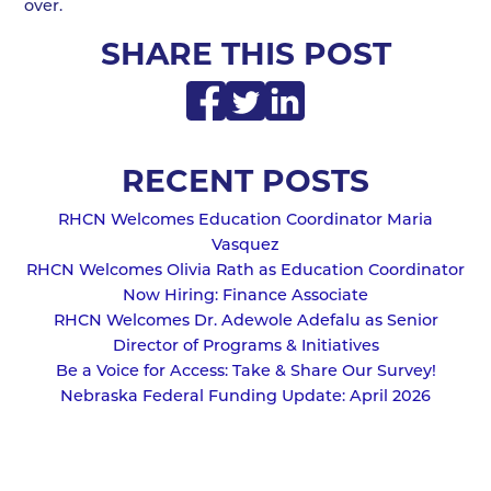
over.
SHARE THIS POST
RECENT POSTS
RHCN Welcomes Education Coordinator Maria
Vasquez
RHCN Welcomes Olivia Rath as Education Coordinator
Now Hiring: Finance Associate
RHCN Welcomes Dr. Adewole Adefalu as Senior
Director of Programs & Initiatives
Be a Voice for Access: Take & Share Our Survey!
Nebraska Federal Funding Update: April 2026