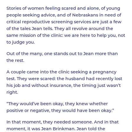
Stories of women feeling scared and alone, of young
people seeking advice, and of Nebraskans in need of
critical reproductive screening services are just a few
of the tales Jean tells. They all revolve around the
same mission of the clinic: we are here to help you, not
to judge you.
Out of the many, one stands out to Jean more than
the rest.
A couple came into the clinic seeking a pregnancy
test. They were scared: the husband had recently lost
his job and without insurance, the timing just wasn’t
right.
“They would’ve been okay, they knew whether
positive or negative, they would have been okay.”
In that moment, they needed someone. And in that
moment, it was Jean Brinkman. Jean told the