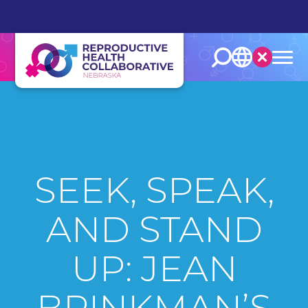
English
Español
SEEK, SPEAK,
AND STAND
UP: JEAN