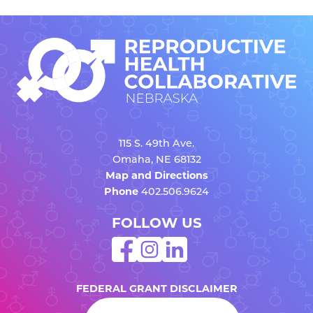
115 S. 49th Ave.
Omaha, NE 68132
Map and Directions
Phone
402.506.9624
FOLLOW US
FEDERAL GRANT DISCLAIMER