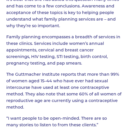
and has come to a few conclusions. Awareness and
acceptance of these topics is key to helping people
understand what family planning services are – and
why they’re so important.
Family planning encompasses a breadth of services in
these clinics. Services include women’s annual
appointments, cervical and breast cancer
screenings, HIV testing, STI testing, birth control,
pregnancy testing, and pap smears.
The Guttmacher Institute reports that more than 99%
of women aged 15–44 who have ever had sexual
intercourse have used at least one contraceptive
method. They also note that some 60% of all women of
reproductive age are currently using a contraceptive
method.
“I want people to be open-minded. There are so
many stories to listen to from these clients.”