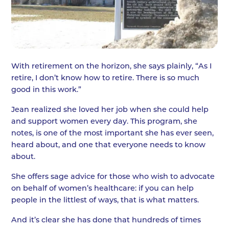
With retirement on the horizon, she says plainly, “As I
retire, I don’t know how to retire. There is so much
good in this work.”
Jean realized she loved her job when she could help
and support women every day. This program, she
notes, is one of the most important she has ever seen,
heard about, and one that everyone needs to know
about.
She offers sage advice for those who wish to advocate
on behalf of women’s healthcare: if you can help
people in the littlest of ways, that is what matters.
And it’s clear she has done that hundreds of times