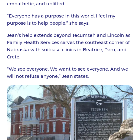
empathetic, and uplifted.
“Everyone has a purpose in this world. I feel my
purpose is to help people,” she says.
Jean’s help extends beyond Tecumseh and Lincoln as
Family Health Services serves the southeast corner of
Nebraska with suitcase clinics in Beatrice, Peru, and
Crete.
“We see everyone. We want to see everyone. And we
will not refuse anyone,” Jean states.