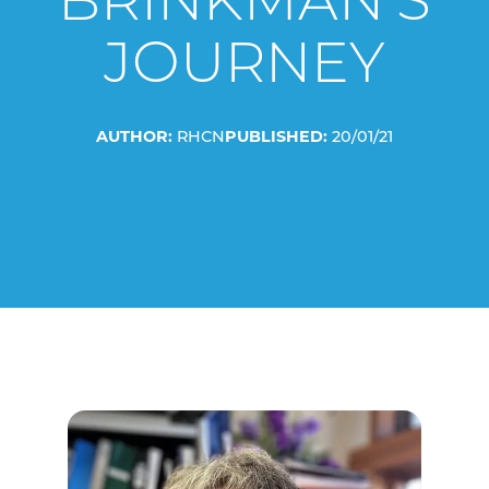
BRINKMAN’S
JOURNEY
AUTHOR:
RHCN
PUBLISHED:
20/01/21