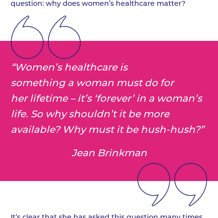
question: why does women’s healthcare matter?
“Women’s healthcare is
something a woman must do for
her lifetime – it’s ‘forever’ in a woman’s
life. So why shouldn’t it be more
available? Why must it be hush-hush?”
Jean Brinkman
It’s clear that she has asked this question many times