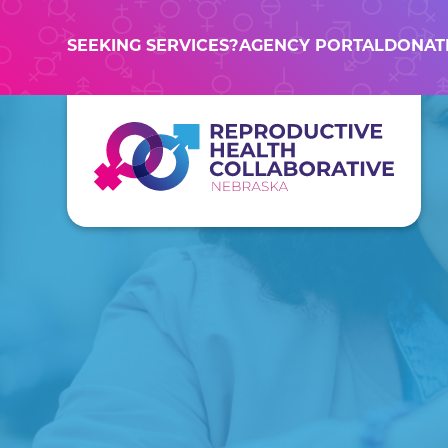
SEEKING SERVICES?
AGENCY PORTAL
DONAT