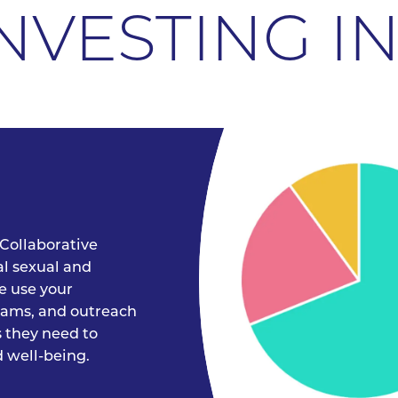
NVESTING I
Collaborative
al sexual and
e use your
grams, and outreach
s they need to
 well-being.