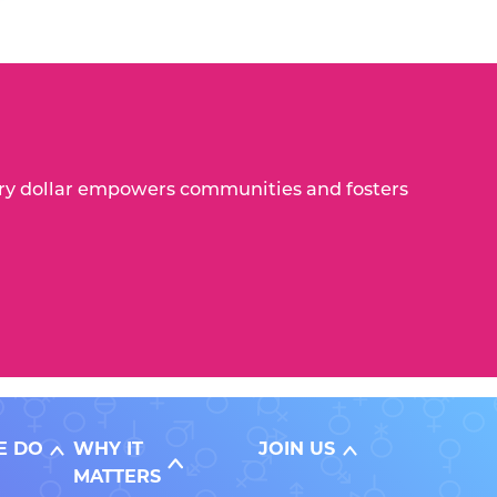
Every dollar empowers communities and fosters
E DO
WHY IT
JOIN US
MATTERS