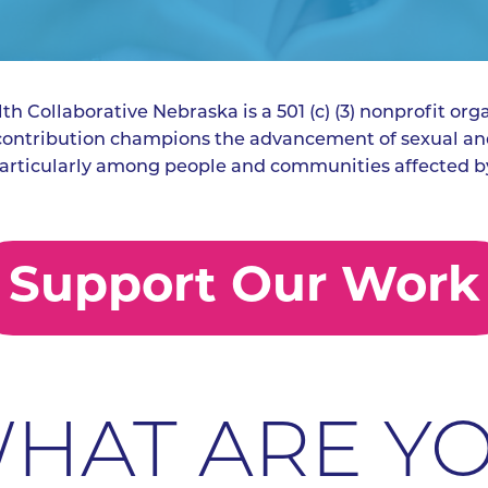
h Collaborative Nebraska is a 501 (c) (3) nonprofit orga
 contribution champions the advancement of sexual an
articularly among people and communities affected by
Support Our Work
HAT ARE Y