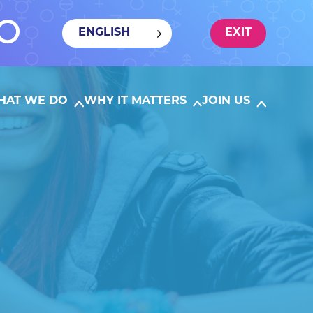
ENGLISH
EXIT
HAT WE DO
WHY IT MATTERS
JOIN US