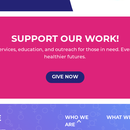
SUPPORT OUR WORK!
services, education, and outreach for those in need. 
healthier futures.
GIVE NOW
WHO WE
WHAT W
ARE