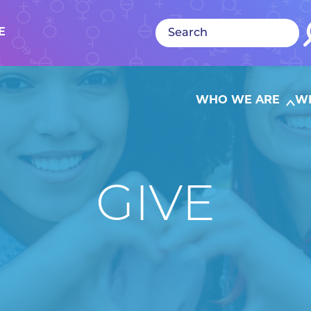
E
WHO WE ARE
W
GIVE