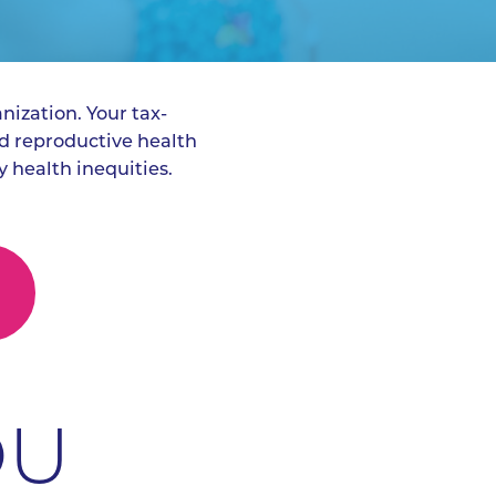
nization. Your tax-
d reproductive health
 health inequities.
OU