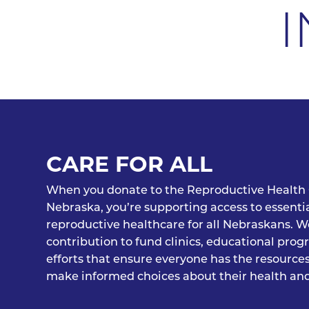
I
CARE FOR ALL
When you donate to the Reproductive Health 
Nebraska, you’re supporting access to essenti
reproductive healthcare for all Nebraskans. W
contribution to fund clinics, educational pro
efforts that ensure everyone has the resource
make informed choices about their health and