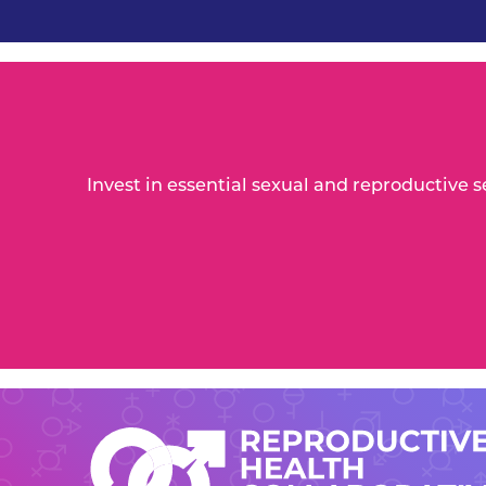
Invest in essential sexual and reproductive 