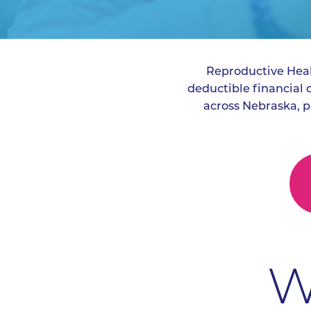
Reproductive Healt
deductible financial
across Nebraska, p
W