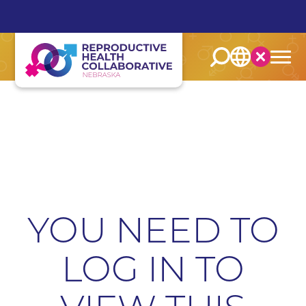
English
Español
YOU NEED TO
LOG IN TO