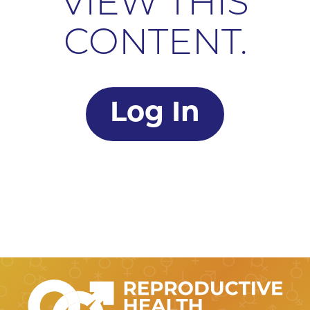
VIEW THIS
CONTENT.
Log In