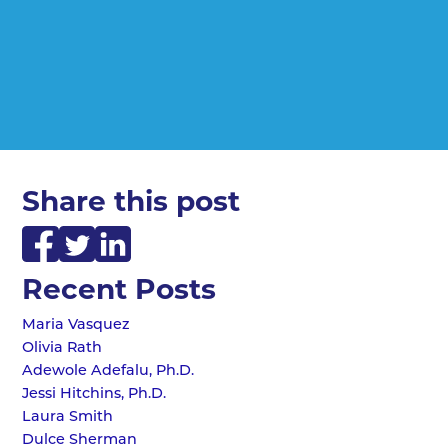
Share this post
Recent Posts
Maria Vasquez
Olivia Rath
Adewole Adefalu, Ph.D.
Jessi Hitchins, Ph.D.
Laura Smith
Dulce Sherman