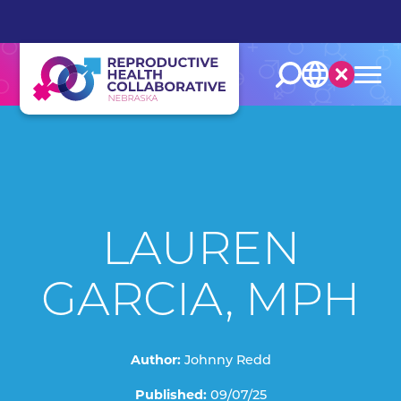
English
Español
LAUREN
GARCIA, MPH
Author:
Johnny Redd
Published:
09/07/25