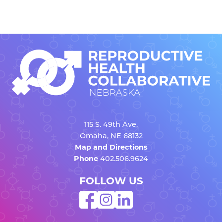
115 S. 49th Ave.
Omaha, NE 68132
Map and Directions
Phone
402.506.9624
FOLLOW US