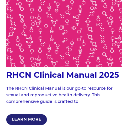
RHCN Clinical Manual 2025
The RHCN Clinical Manual is our go-to resource for
sexual and reproductive health delivery. This
comprehensive guide is crafted to
LEARN MORE