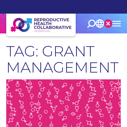
English
Español
TAG: GRANT
MANAGEMENT