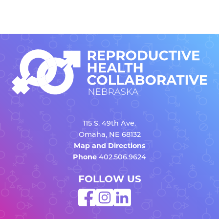
115 S. 49th Ave.
Omaha, NE 68132
Map and Directions
Phone
402.506.9624
FOLLOW US